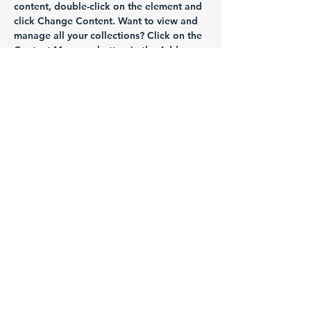
content, double-click on the element and 
click Change Content. Want to view and 
manage all your collections? Click on the 
Content Manager button in the Add 
panel on the left. Here, you can make 
changes to your content, add new fields, 
create dynamic pages and more.
Previous
Next
Empowering lives at every stage of
life
Call us today to get your session
booked