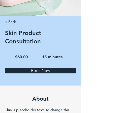
< Back
Skin Product
Consultation
$60.00
15 minutes
Book Now
About
This is placeholder text. To change this 