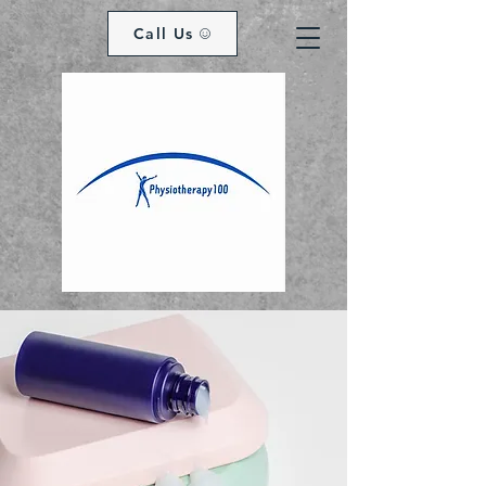
Call Us